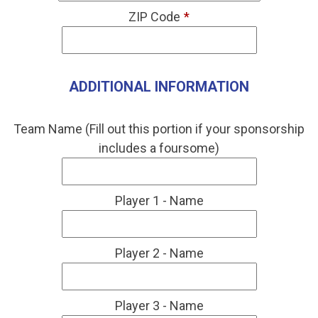
ZIP Code
*
ADDITIONAL INFORMATION
Team Name (Fill out this portion if your sponsorship
includes a foursome)
Player 1 - Name
Player 2 - Name
Player 3 - Name