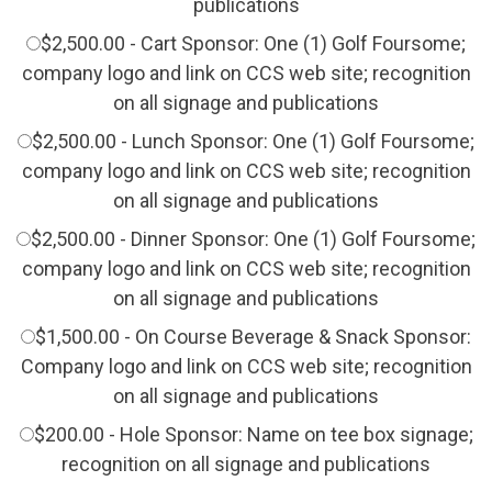
publications
$2,500.00 - Cart Sponsor: One (1) Golf Foursome;
company logo and link on CCS web site; recognition
on all signage and publications
$2,500.00 - Lunch Sponsor: One (1) Golf Foursome;
company logo and link on CCS web site; recognition
on all signage and publications
$2,500.00 - Dinner Sponsor: One (1) Golf Foursome;
company logo and link on CCS web site; recognition
on all signage and publications
$1,500.00 - On Course Beverage & Snack Sponsor:
Company logo and link on CCS web site; recognition
on all signage and publications
$200.00 - Hole Sponsor: Name on tee box signage;
recognition on all signage and publications