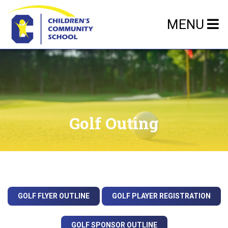
MENU
Golf Outing
GOLF FLYER OUTLINE
GOLF PLAYER REGISTRATION
GOLF SPONSOR OUTLINE