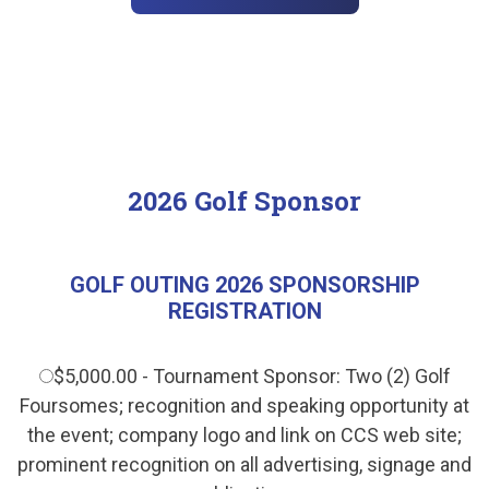
2026 Golf Sponsor
GOLF OUTING 2026 SPONSORSHIP
REGISTRATION
$5,000.00 - Tournament Sponsor: Two (2) Golf
Foursomes; recognition and speaking opportunity at
the event; company logo and link on CCS web site;
prominent recognition on all advertising, signage and