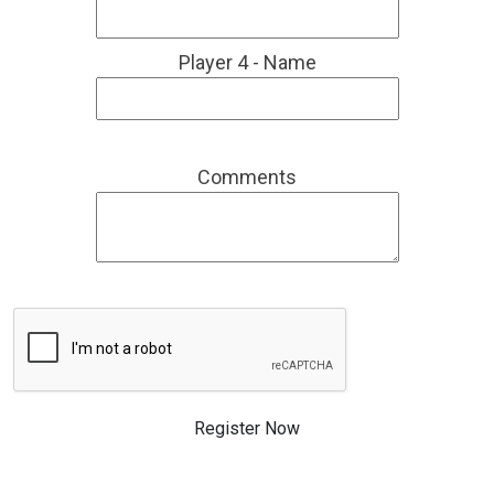
Player 4 - Name
Comments