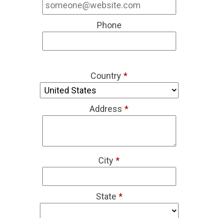
Phone
Country
*
Address
*
City
*
State
*