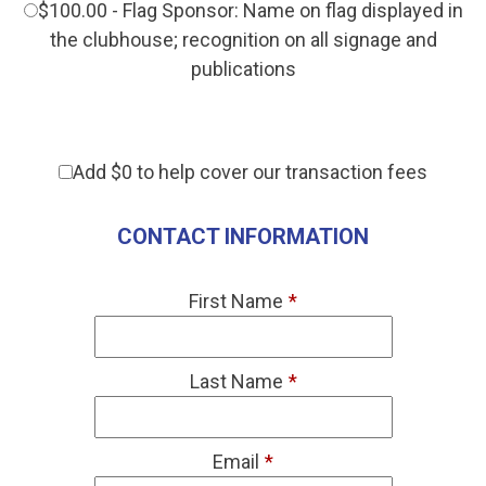
$100.00 - Flag Sponsor: Name on flag displayed in
the clubhouse; recognition on all signage and
publications
Add
$0
to help cover our transaction fees
CONTACT INFORMATION
First Name
*
Last Name
*
Email
*