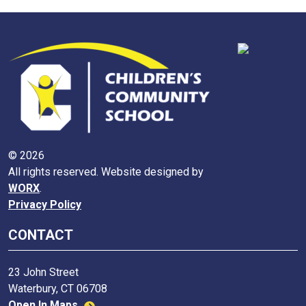
© 2026
All rights reserved. Website designed by
WORX
.
Privacy Policy
CONTACT
23 John Street
Waterbury, CT 06708
Open In Maps