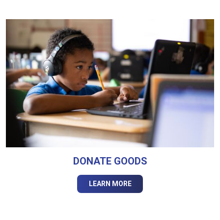
DONATE GOODS
LEARN MORE