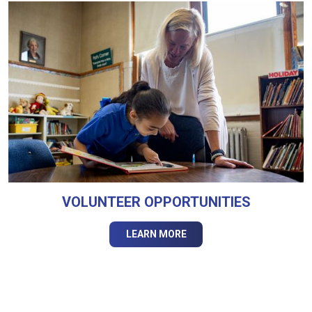
VOLUNTEER OPPORTUNITIES
LEARN MORE