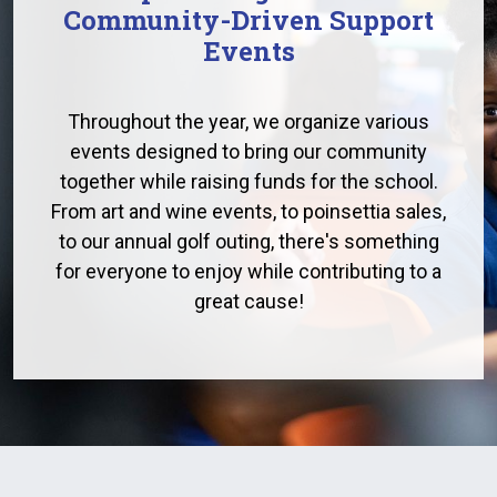
Community-Driven Support
Events
Throughout the year, we organize various
events designed to bring our community
together while raising funds for the school.
From art and wine events, to poinsettia sales,
to our annual golf outing, there's something
for everyone to enjoy while contributing to a
great cause!