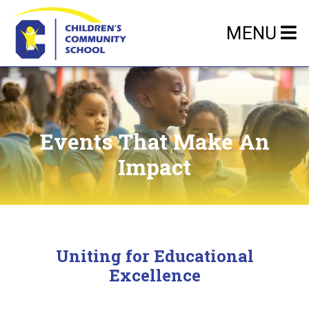
MENU
Events That Make An
Impact
Uniting for Educational
Excellence