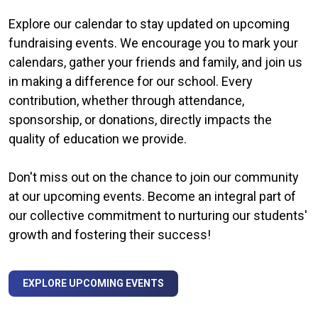
Explore our calendar to stay updated on upcoming
fundraising events. We encourage you to mark your
calendars, gather your friends and family, and join us
in making a difference for our school. Every
contribution, whether through attendance,
sponsorship, or donations, directly impacts the
quality of education we provide.
Don't miss out on the chance to join our community
at our upcoming events. Become an integral part of
our collective commitment to nurturing our students'
growth and fostering their success!
EXPLORE UPCOMING EVENTS