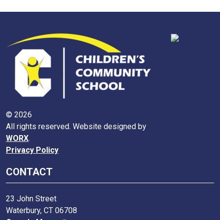
© 2026
All rights reserved. Website designed by
WORX
.
Privacy Policy
CONTACT
23 John Street
Waterbury, CT 06708