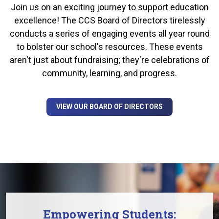
Join us on an exciting journey to support education
excellence! The CCS Board of Directors tirelessly
conducts a series of engaging events all year round
to bolster our school's resources. These events
aren't just about fundraising; they're celebrations of
community, learning, and progress.
VIEW OUR BOARD OF DIRECTORS
Empowering Students: