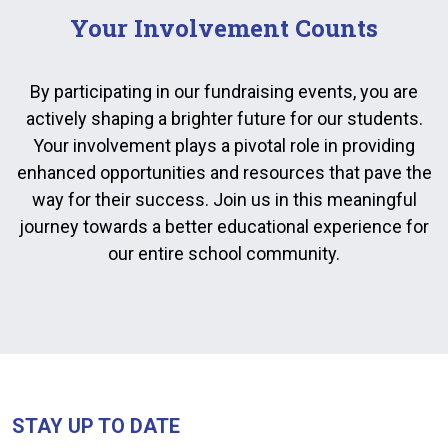
Your Involvement Counts
By participating in our fundraising events, you are
actively shaping a brighter future for our students.
Your involvement plays a pivotal role in providing
enhanced opportunities and resources that pave the
way for their success. Join us in this meaningful
journey towards a better educational experience for
our entire school community.
STAY UP TO DATE