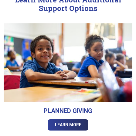
Support Options
PLANNED GIVING
LEARN MORE