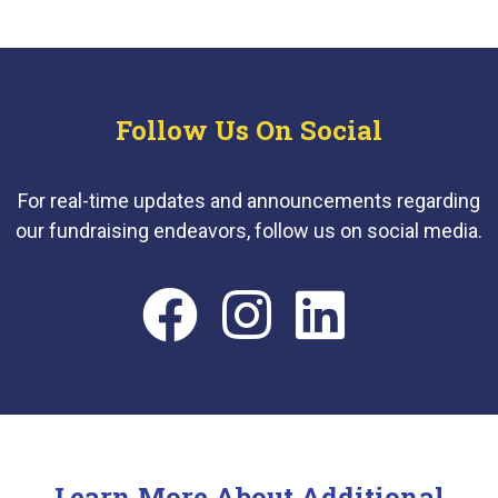
Follow Us On Social
For real-time updates and announcements regarding
our fundraising endeavors, follow us on social media.
Learn More About Additional