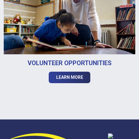
VOLUNTEER OPPORTUNITIES
LEARN MORE