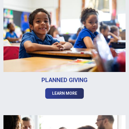
PLANNED GIVING
LEARN MORE