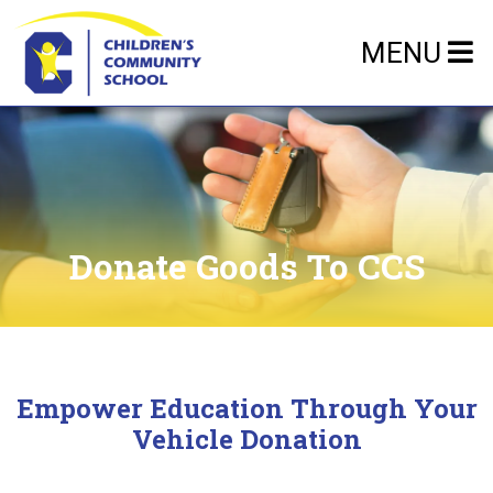
MENU
Donate Goods To CCS
Empower Education Through Your
Vehicle Donation