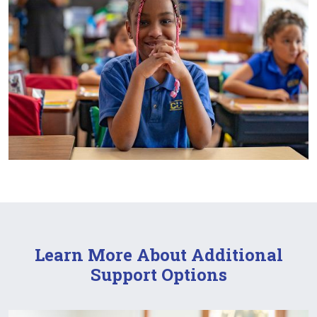
Learn More About Additional
Support Options