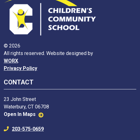
© 2026
All rights reserved. Website designed by
WORX
.
Privacy Policy
CONTACT
23 John Street
Waterbury, CT 06708
Open In Maps
203-575-0659