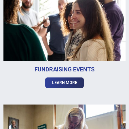
FUNDRAISING EVENTS
LEARN MORE