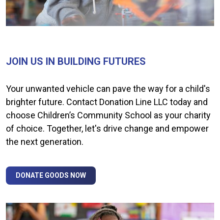
JOIN US IN BUILDING FUTURES
Your unwanted vehicle can pave the way for a child's
brighter future. Contact Donation Line LLC today and
choose Children’s Community School as your charity
of choice. Together, let's drive change and empower
the next generation.
DONATE GOODS NOW