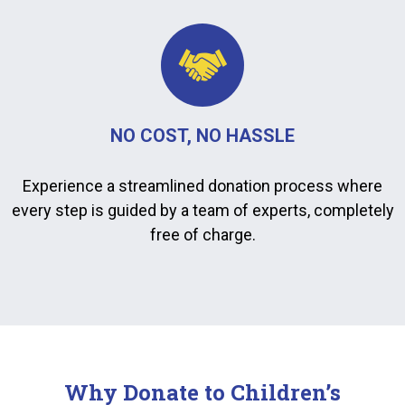
NO COST, NO HASSLE
Experience a streamlined donation process where
every step is guided by a team of experts, completely
free of charge.
Why Donate to Children’s