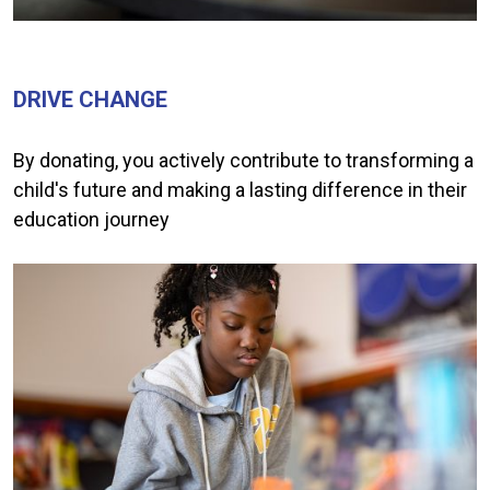
DRIVE CHANGE
By donating, you actively contribute to transforming a
child's future and making a lasting difference in their
education journey