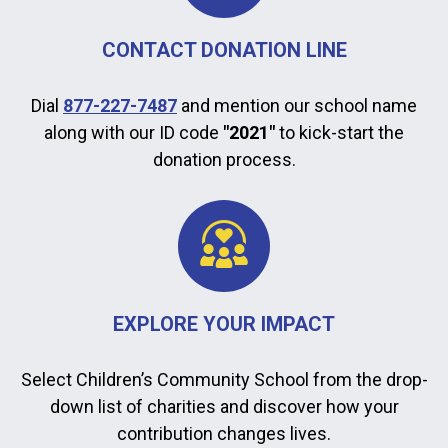
CONTACT DONATION LINE
Dial
877-227-7487
and mention our school name
along with our ID code
"2021"
to kick-start the
donation process.
EXPLORE YOUR IMPACT
Select Children’s Community School from the drop-
down list of charities and discover how your
contribution changes lives.