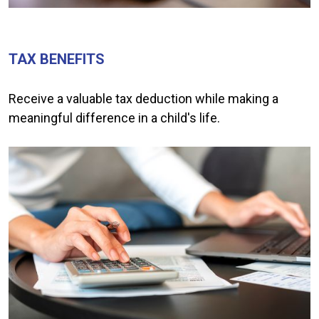
TAX BENEFITS
Receive a valuable tax deduction while making a
meaningful difference in a child's life.