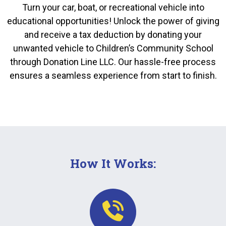
Turn your car, boat, or recreational vehicle into
educational opportunities! Unlock the power of giving
and receive a tax deduction by donating your
unwanted vehicle to Children’s Community School
through Donation Line LLC. Our hassle-free process
ensures a seamless experience from start to finish.
How It Works: