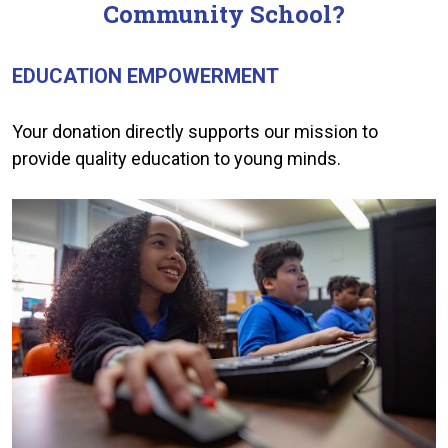
Community School?
EDUCATION EMPOWERMENT
Your donation directly supports our mission to
provide quality education to young minds.