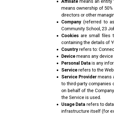
Affiliate
means an entity t
means ownership of 50% or 
directors or other managin
Company
(referred to as
Community School, 23 Joh
Cookies
are small files 
containing the details of
Country
refers to: Connec
Device
means any device th
Personal Data
is any infor
Service
refers to the Web
Service Provider
means an
to third-party companies o
on behalf of the Company,
the Service is used.
Usage Data
refers to data
infrastructure itself (for e