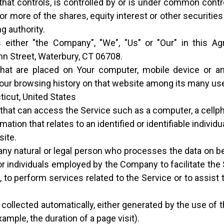
hat controls, is controlled by or is under common contro
more of the shares, equity interest or other securities e
g authority.
 either "the Company", "We", "Us" or "Our" in this Ag
n Street, Waterbury, CT 06708.
that are placed on Your computer, mobile device or a
 Your browsing history on that website among its many us
ticut, United States
at can access the Service such as a computer, a cellphon
mation that relates to an identified or identifiable individua
site.
y natural or legal person who processes the data on be
r individuals employed by the Company to facilitate the 
 to perform services related to the Service or to assis
 collected automatically, either generated by the use of 
xample, the duration of a page visit).