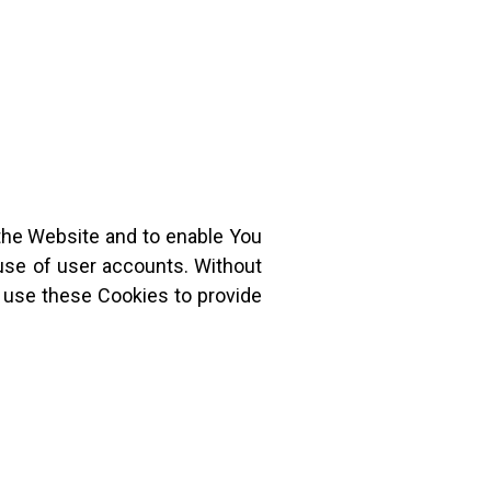
 the Website and to enable You
 use of user accounts. Without
 use these Cookies to provide