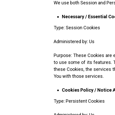
We use both Session and Pers
Necessary / Essential Co
Type: Session Cookies
Administered by: Us
Purpose: These Cookies are es
to use some of its features. 
these Cookies, the services 
You with those services.
Cookies Policy / Notice
Type: Persistent Cookies
Administered by: Us