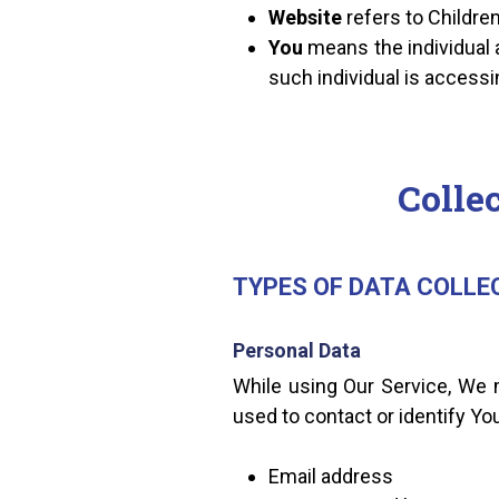
Website
refers to Childr
You
means the individual a
such individual is accessi
Colle
TYPES OF DATA COLLE
Personal Data
While using Our Service, We m
used to contact or identify You
Email address