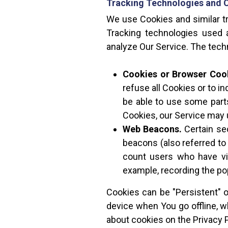
Tracking Technologies and 
We use Cookies and similar tr
Tracking technologies used a
analyze Our Service. The tec
Cookies or Browser Coo
refuse all Cookies or to i
be able to use some parts
Cookies, our Service may
Web Beacons.
Certain se
beacons (also referred to 
count users who have vis
example, recording the pop
Cookies can be "Persistent" 
device when You go offline, 
about cookies on the Privacy P