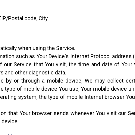
ZIP/Postal code, City
atically when using the Service.
ation such as Your Device's Internet Protocol address (e
 our Service that You visit, the time and date of Your 
rs and other diagnostic data.
 by or through a mobile device, We may collect certai
 the type of mobile device You use, Your mobile device un
erating system, the type of mobile Internet browser You 
ion that Your browser sends whenever You visit our S
 device.