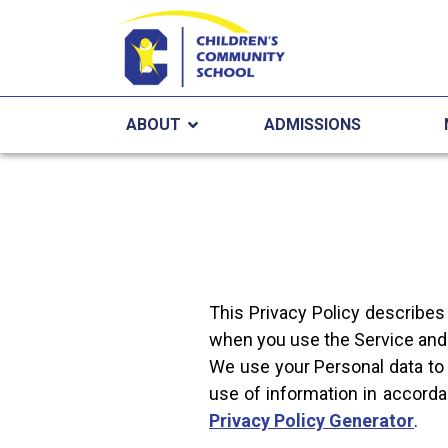
ABOUT
ADMISSIONS
This Privacy Policy describes
when you use the Service and 
We use your Personal data to 
use of information in accorda
Privacy Policy Generator
.