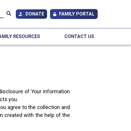
DONATE
FAMILY PORTAL
AMILY RESOURCES
CONTACT US
disclosure of Your information
cts you.
ou agree to the collection and
n created with the help of the