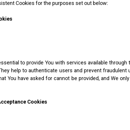
istent Cookies for the purposes set out below:
okies
sential to provide You with services available through
They help to authenticate users and prevent fraudulent
that You have asked for cannot be provided, and We only
 Acceptance Cookies