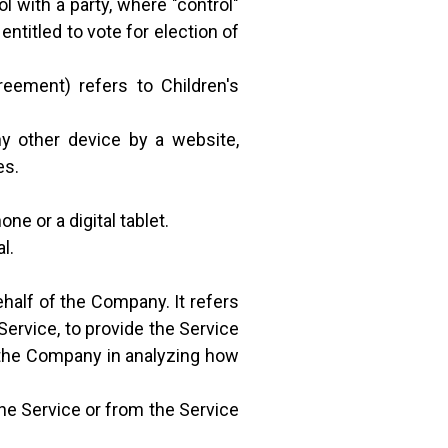
l with a party, where "control"
ntitled to vote for election of
reement) refers to Children's
ny other device by a website,
es.
e or a digital tablet.
l.
half of the Company. It refers
Service, to provide the Service
t the Company in analyzing how
the Service or from the Service