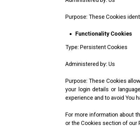
Purpose: These Cookies identi
Functionality Cookies
Type: Persistent Cookies
Administered by: Us
Purpose: These Cookies allo
your login details or langua
experience and to avoid You h
For more information about th
or the Cookies section of our 