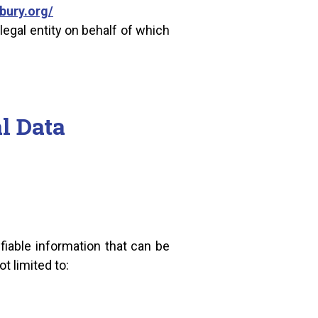
bury.org/
legal entity on behalf of which
l Data
fiable information that can be
t limited to: