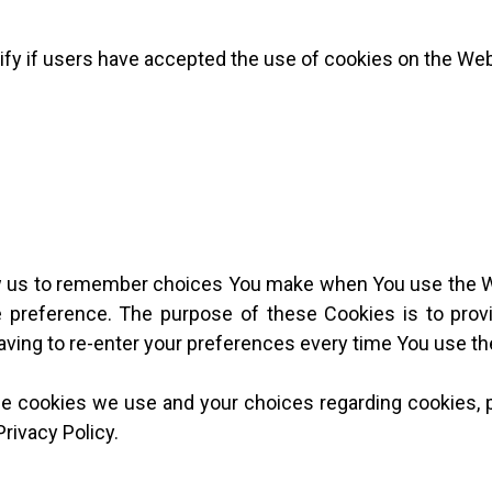
fy if users have accepted the use of cookies on the Web
w us to remember choices You make when You use the 
ge preference. The purpose of these Cookies is to pro
aving to re-enter your preferences every time You use t
e cookies we use and your choices regarding cookies, p
Privacy Policy.