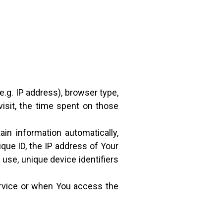
.g. IP address), browser type,
visit, the time spent on those
n information automatically,
ique ID, the IP address of Your
use, unique device identifiers
ervice or when You access the