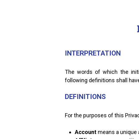
INTERPRETATION
The words of which the initi
following definitions shall ha
DEFINITIONS
For the purposes of this Privac
Account
means a unique a