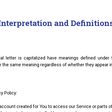
Interpretation and Definition
al letter is capitalized have meanings defined under 
ve the same meaning regardless of whether they appear in s
y Policy:
ccount created for You to access our Service or parts of