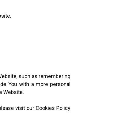
site.
Website, such as remembering
vide You with a more personal
he Website.
lease visit our Cookies Policy