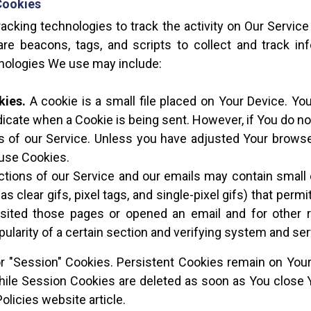
Cookies
acking technologies to track the activity on Our Service 
re beacons, tags, and scripts to collect and track i
hnologies We use may include:
kies.
A cookie is a small file placed on Your Device. Yo
ndicate when a Cookie is being sent. However, if You do 
 of our Service. Unless you have adjusted Your browser 
 use Cookies.
ctions of our Service and our emails may contain small 
as clear gifs, pixel tags, and single-pixel gifs) that per
ited those pages or opened an email and for other re
ularity of a certain section and verifying system and serv
or "Session" Cookies. Persistent Cookies remain on You
while Session Cookies are deleted as soon as You close
olicies website article.