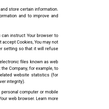
and store certain information.
nformation and to improve and
u can instruct Your browser to
not accept Cookies, You may not
setting so that it will refuse
electronic files known as web
mit the Company, for example, to
lated website statistics (for
er integrity).
r personal computer or mobile
 Your web browser. Learn more