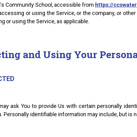
en's Community School, accessible from
https://ccswater
ccessing or using the Service, or the company, or other 
ng or using the Service, as applicable.
cting and Using Your Persona
CTED
ay ask You to provide Us with certain personally identi
. Personally identifiable information may include, but is no