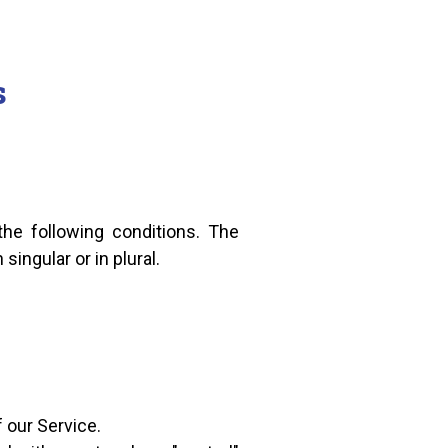
s
the following conditions. The
ingular or in plural.
 our Service.