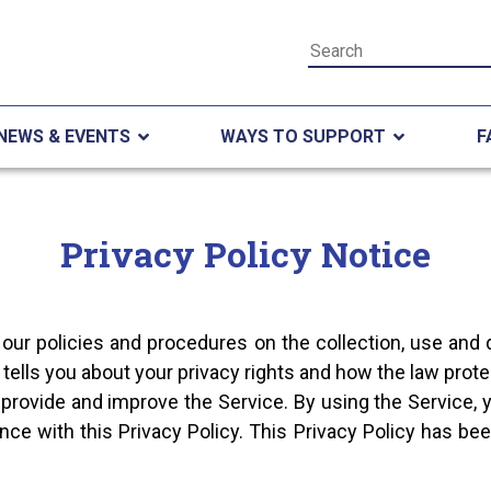
NEWS & EVENTS
WAYS TO SUPPORT
F
Privacy Policy Notice
 our policies and procedures on the collection, use and 
tells you about your privacy rights and how the law prote
provide and improve the Service. By using the Service, y
nce with this Privacy Policy. This Privacy Policy has bee