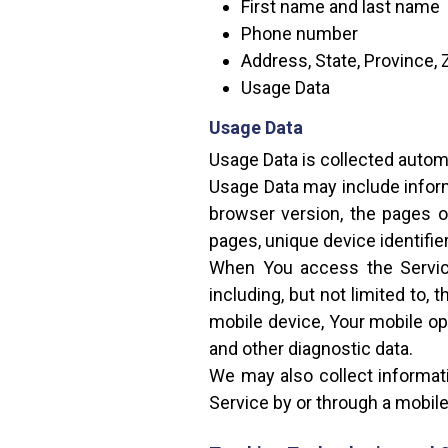
First name and last name
Phone number
Address, State, Province, 
Usage Data
Usage Data
Usage Data is collected autom
Usage Data may include inform
browser version, the pages of
pages, unique device identifie
When You access the Service
including, but not limited to,
mobile device, Your mobile op
and other diagnostic data.
We may also collect informat
Service by or through a mobile