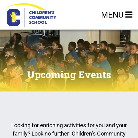
MENU
Upcoming Events
Looking for enriching activities for you and your
family? Look no further! Children's Community