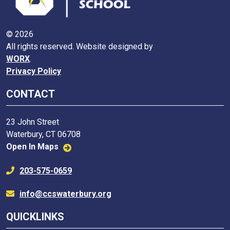
© 2026
All rights reserved. Website designed by
WORX
.
Privacy Policy
CONTACT
23 John Street
Waterbury, CT 06708
Open In Maps
203-575-0659
info@ccswaterbury.org
QUICKLINKS