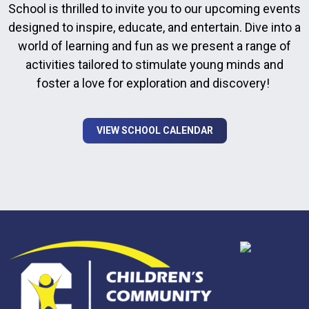
School is thrilled to invite you to our upcoming events
designed to inspire, educate, and entertain. Dive into a
world of learning and fun as we present a range of
activities tailored to stimulate young minds and
foster a love for exploration and discovery!
VIEW SCHOOL CALENDAR