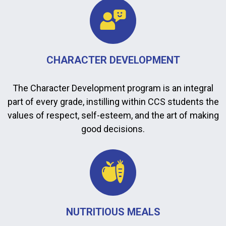
CHARACTER DEVELOPMENT
The Character Development program is an integral
part of every grade, instilling within CCS students the
values of respect, self-esteem, and the art of making
good decisions.
NUTRITIOUS MEALS