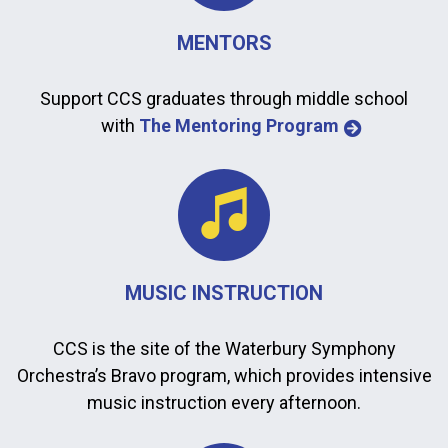
MENTORS
Support CCS graduates through middle school
with
The Mentoring Program
MUSIC INSTRUCTION
CCS is the site of the Waterbury Symphony
Orchestra’s Bravo program, which provides intensive
music instruction every afternoon.