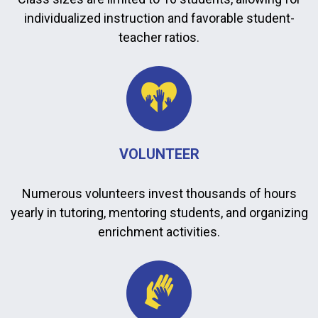
individualized instruction and favorable student-
teacher ratios.
VOLUNTEER
Numerous volunteers invest thousands of hours
yearly in tutoring, mentoring students, and organizing
enrichment activities.