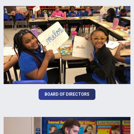
BOARD OF DIRECTORS