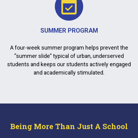
SUMMER PROGRAM
A four-week summer program helps prevent the
“summer slide” typical of urban, underserved
students and keeps our students actively engaged
and academically stimulated.
Being More Than Just A School