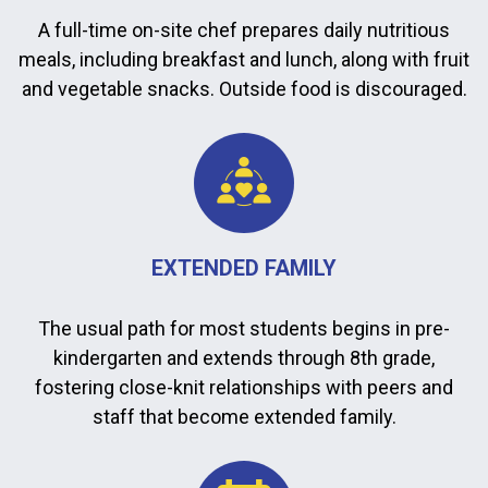
A full-time on-site chef prepares daily nutritious
meals, including breakfast and lunch, along with fruit
and vegetable snacks. Outside food is discouraged.
EXTENDED FAMILY
The usual path for most students begins in pre-
kindergarten and extends through 8th grade,
fostering close-knit relationships with peers and
staff that become extended family.