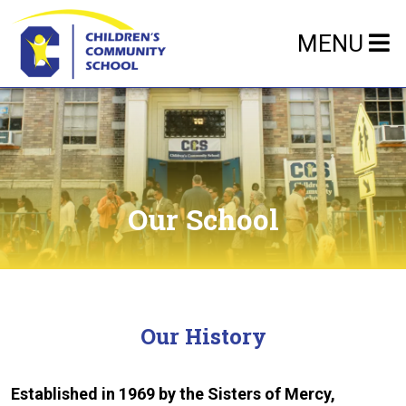
MENU
Our School
Our History
Established in 1969 by the Sisters of Mercy,