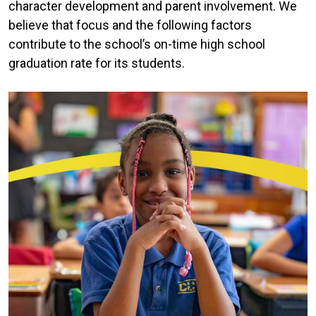
character development and parent involvement. We
believe that focus and the following factors
contribute to the school’s on-time high school
graduation rate for its students.