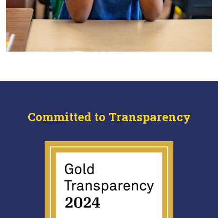
Committed to Transparency