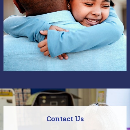
Contact Us