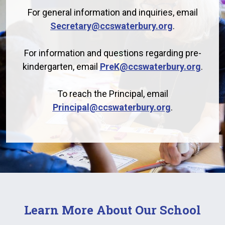
For general information and inquiries, email
Secretary@ccswaterbury.org
.
For information and questions regarding pre-
kindergarten, email
PreK@ccswaterbury.org
.
To reach the Principal, email
Principal@ccswaterbury.org
.
Learn More About Our School