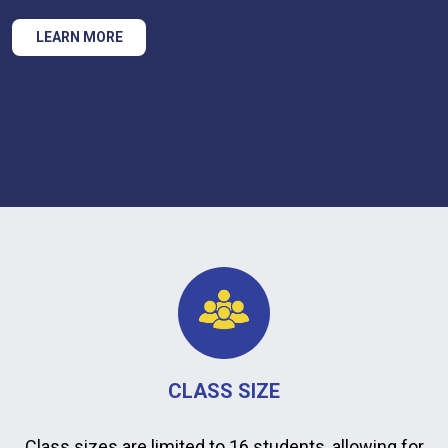
LEARN MORE
CLASS SIZE
Class sizes are limited to 16 students, allowing for