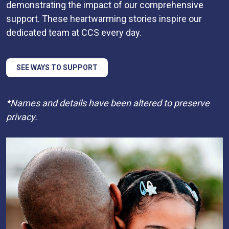
demonstrating the impact of our comprehensive
support. These heartwarming stories inspire our
dedicated team at CCS every day.
SEE WAYS TO SUPPORT
*Names and details have been altered to preserve
privacy.