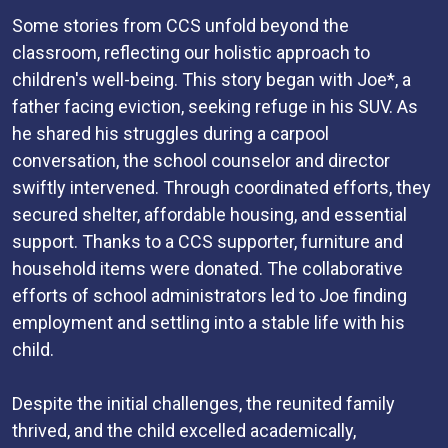
Some stories from CCS unfold beyond the
classroom, reflecting our holistic approach to
children's well-being. This story began with Joe*, a
father facing eviction, seeking refuge in his SUV. As
he shared his struggles during a carpool
conversation, the school counselor and director
swiftly intervened. Through coordinated efforts, they
secured shelter, affordable housing, and essential
support. Thanks to a CCS supporter, furniture and
household items were donated. The collaborative
efforts of school administrators led to Joe finding
employment and settling into a stable life with his
child.
Despite the initial challenges, the reunited family
thrived, and the child excelled academically,