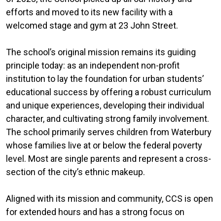
efforts and moved to its new facility with a
welcomed stage and gym at 23 John Street.
The school’s original mission remains its guiding
principle today: as an independent non-profit
institution to lay the foundation for urban students’
educational success by offering a robust curriculum
and unique experiences, developing their individual
character, and cultivating strong family involvement.
The school primarily serves children from Waterbury
whose families live at or below the federal poverty
level. Most are single parents and represent a cross-
section of the city’s ethnic makeup.
Aligned with its mission and community, CCS is open
for extended hours and has a strong focus on