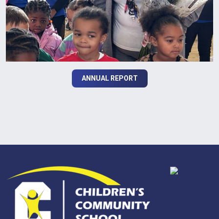
ANNUAL REPORT