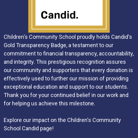
Children's Community School proudly holds Candid's
Gold Transparency Badge, a testament to our
commitment to financial transparency, accountability,
and integrity. This prestigious recognition assures
our community and supporters that every donation is
effectively used to further our mission of providing
exceptional education and support to our students.
Thank you for your continued belief in our work and
for helping us achieve this milestone.
Explore our impact on the Children's Community
School Candid page!