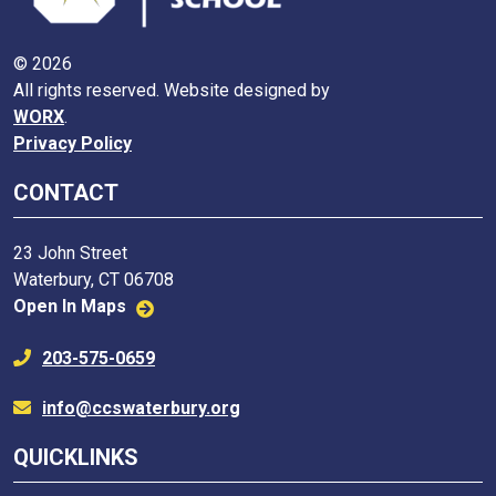
© 2026
All rights reserved. Website designed by
WORX
.
Privacy Policy
CONTACT
23 John Street
Waterbury, CT 06708
Open In Maps
203-575-0659
info@ccswaterbury.org
QUICKLINKS