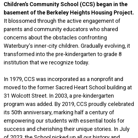
Children’s Community School (CCS) began in the
basement of the Berkeley Heights Housing Project.
It blossomed through the active engagement of
parents and community educators who shared
concerns about the obstacles confronting
Waterbury's inner-city children. Gradually evolving, it
transformed into the pre-kindergarten to grade 8
institution that we recognize today.
In 1979, CCS was incorporated as a nonprofit and
moved to the former Sacred Heart School building at
31 Wolcott Street. In 2003, a pre-kindergarten
program was added. By 2019, CCS proudly celebrated
its 50th anniversary, marking half a century of
empowering our students with essential tools for
success and cherishing their unique stories. In July
of 2023, the School picked up all our history and