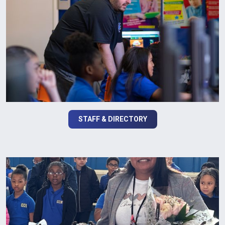
STAFF & DIRECTORY